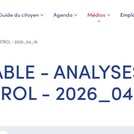
Guide du citoyen
Agenda
Médias
Emplo
Page courante
NTROL - 2026_04_16
BLE - ANALYSE
ROL - 2026_04