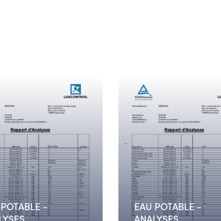
 POTABLE -
EAU POTABLE -
LYSES
ANALYSES