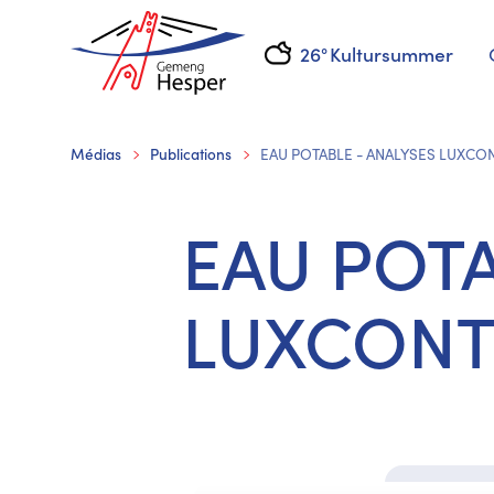
26°
Kultursummer
Médias
Publications
EAU POTABLE - ANALYSES LUXCO
EAU POTA
LUXCONT