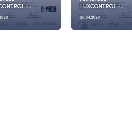
CONTROL -
LUXCONTROL -
6_03_19
2026_03_03
.2026
28.04.2026