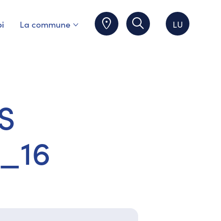
i
La commune
LU
S
_16