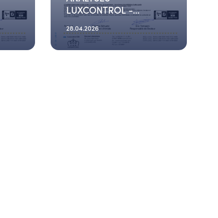
LUXCONTROL -
2026_01_22
28.04.2026