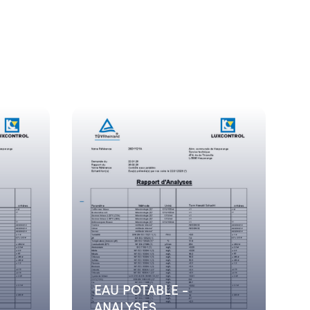
EAU POTABLE -
ANALYSES