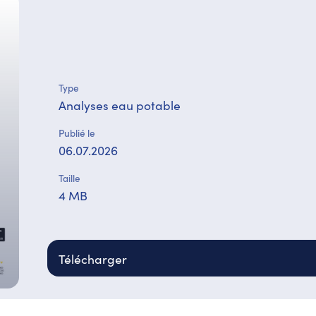
Type
Analyses eau potable
Publié le
06.07.2026
Taille
4 MB
Télécharger