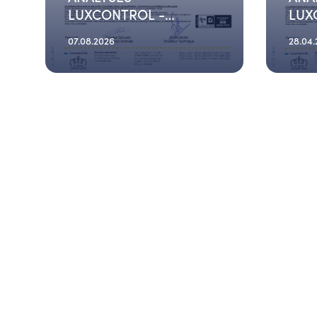
LUXCONTROL -
LUX
2026_06_04
202
07.08.2026
28.04