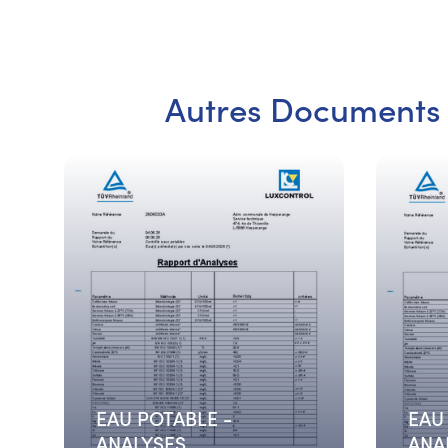
Autres Documents
EAU POTABLE -
EAU
ANALYSES
ANA