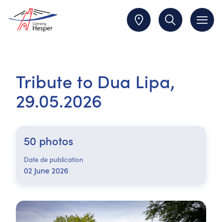
Tribute to Dua Lipa,
29.05.2026
50 photos
Date de publication
02 June 2026