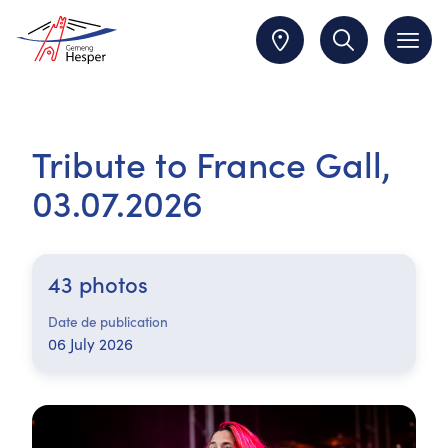
Tribute to France Gall,
03.07.2026
43 photos
Date de publication
06 July 2026