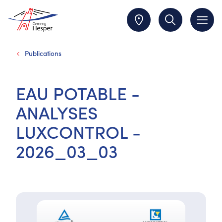
Publications
EAU POTABLE -
ANALYSES
LUXCONTROL -
2026_03_03