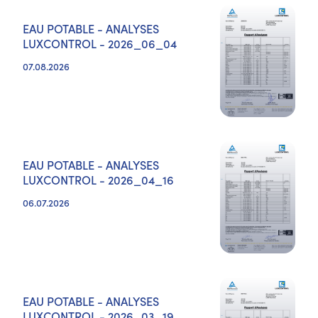
EAU POTABLE - ANALYSES
LUXCONTROL - 2026_06_04
07.08.2026
EAU POTABLE - ANALYSES
LUXCONTROL - 2026_04_16
06.07.2026
EAU POTABLE - ANALYSES
LUXCONTROL - 2026_03_19