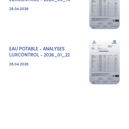
28.04.2026
EAU POTABLE - ANALYSES
LUXCONTROL - 2026_01_22
28.04.2026