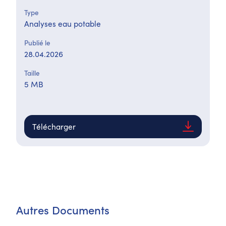
Type
Analyses eau potable
Publié le
28.04.2026
Taille
5 MB
Télécharger
Autres Documents